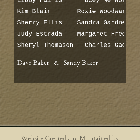
Libby Pairis    Tracey Merworth

Kim Blair       Roxie Woodward

Sherry Ellis    Sandra Gardner

Judy Estrada    Margaret Frederic
Sheryl Thomason   Charles Gaddy
Dave Baker & Sandy Baker
Website Created and Maintained by