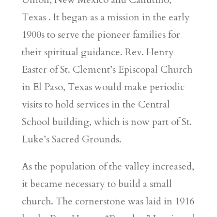
Texas . It began as a mission in the early
1900s to serve the pioneer families for
their spiritual guidance. Rev. Henry
Easter of St. Clement’s Episcopal Church
in El Paso, Texas would make periodic
visits to hold services in the Central
School building, which is now part of St.
Luke’s Sacred Grounds.
As the population of the valley increased,
it became necessary to build a small
church. The cornerstone was laid in 1916