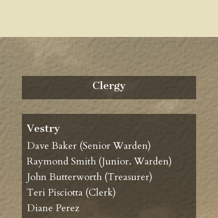
Clergy
Vestry
Dave Baker (Senior Warden)
Raymond Smith (Junior. Warden)
John Butterworth (Treasurer)
Teri Pisciotta (Clerk)
Diane Perez