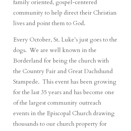
family oriented, gospel-centered
community to help direct their Christian
lives and point them to God.
Every October, St. Luke’s just goes to the
dogs. We are well known in the
Borderland for being the church with
the Country Fair and Great Dachshund
Stampede. This event has been growing
for the last 35 years and has become one
of the largest community outreach
events in the Episcopal Church drawing
thousands to our church property for