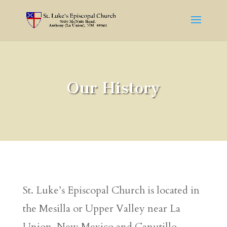
Our History
St. Luke’s Episcopal Church is located in
the Mesilla or Upper Valley near La
Union, New Mexico and Canutillo,