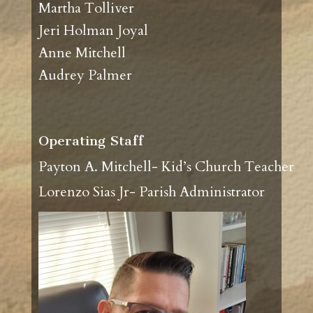
Martha Tolliver
Jeri Holman Joyal
Anne Mitchell
Audrey Palmer
Operating Staff
Payton A. Mitchell- Kid’s Church Teacher
Lorenzo Sias Jr- Parish Administrator