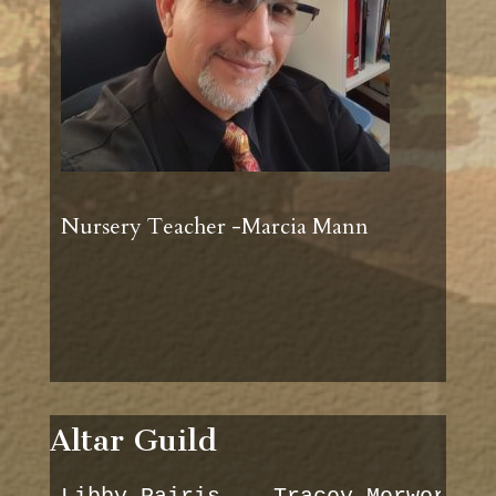
Nursery Teacher -Marcia Mann
Altar Guild