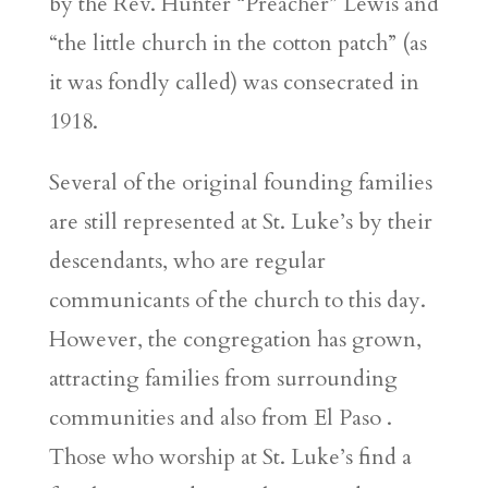
by the Rev. Hunter “Preacher” Lewis and
“the little church in the cotton patch” (as
it was fondly called) was consecrated in
1918.
Several of the original founding families
are still represented at St. Luke’s by their
descendants, who are regular
communicants of the church to this day.
However, the congregation has grown,
attracting families from surrounding
communities and also from El Paso .
Those who worship at St. Luke’s find a