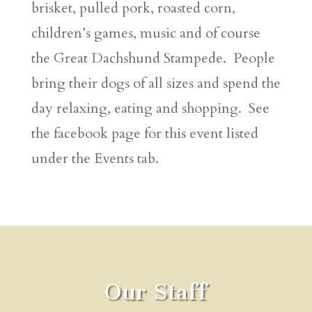
brisket, pulled pork, roasted corn,
children’s games, music and of course
the Great Dachshund Stampede. People
bring their dogs of all sizes and spend the
day relaxing, eating and shopping. See
the facebook page for this event listed
under the Events tab.
Our Staff